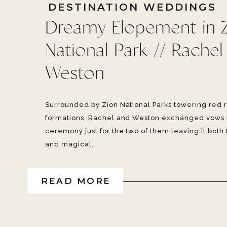
DESTINATION WEDDINGS
Dreamy Elopement in 
National Park // Rachel
Weston
Surrounded by Zion National Parks towering red 
formations, Rachel and Weston exchanged vows 
ceremony just for the two of them leaving it both
and magical.
READ MORE