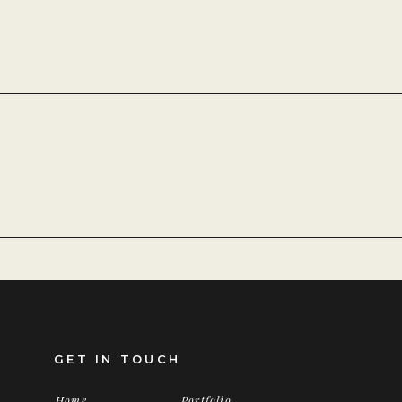
GET IN TOUCH
Home
Portfolio