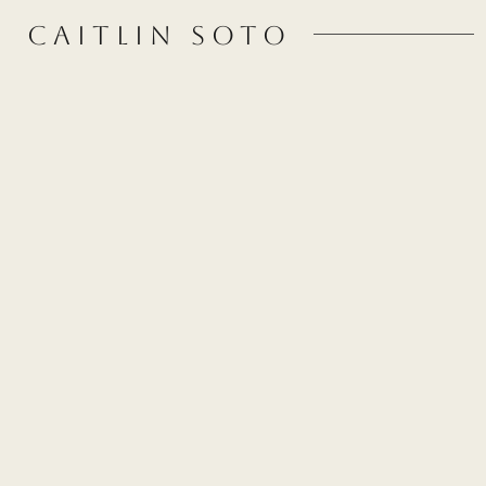
CAITLIN SOTO