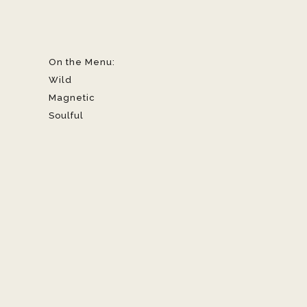
On the Menu:
Wild
Magnetic
Soulful