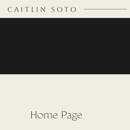
CAITLIN SOTO
Home Page