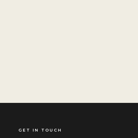
GET IN TOUCH