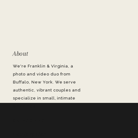
About
We're Franklin & Virginia, a
photo and video duo from
Buffalo, New York. We serve
authentic, vibrant couples and
specialize in small, intimate
weddings.
CATEGORIES
Category One