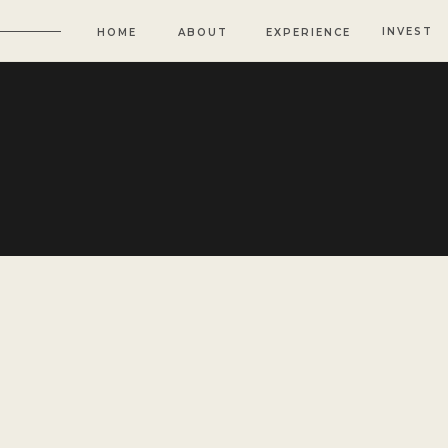
INVEST
HOME
ABOUT
EXPERIENCE