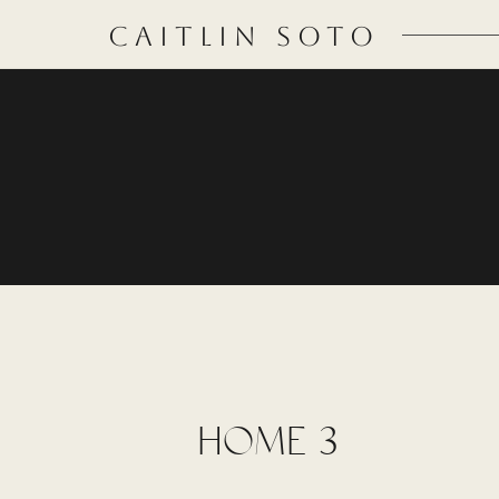
CAITLIN SOTO
HOME 3