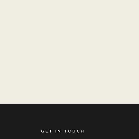
GET IN TOUCH