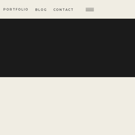
PORTFOLIO
BLOG
CONTACT